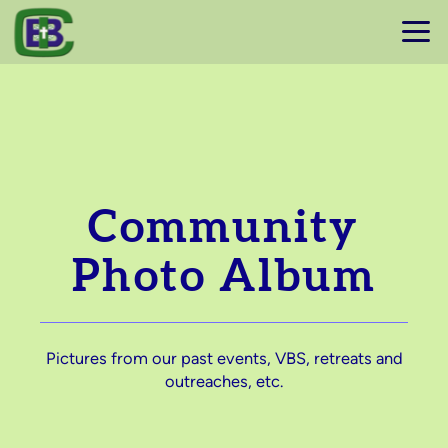
Skip to main content
Community
Photo Album
Pictures from our past events, VBS, retreats and
outreaches, etc.