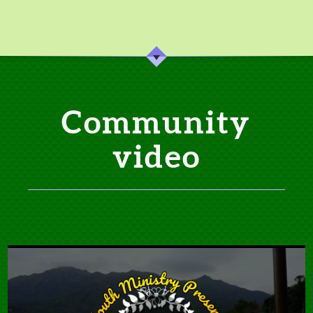
Community
video