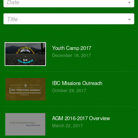
Date
Title
Youth Camp 2017
December 19, 2017
IBC Missions Outreach
October 29, 2017
AGM 2016-2017 Overview
March 22, 2017