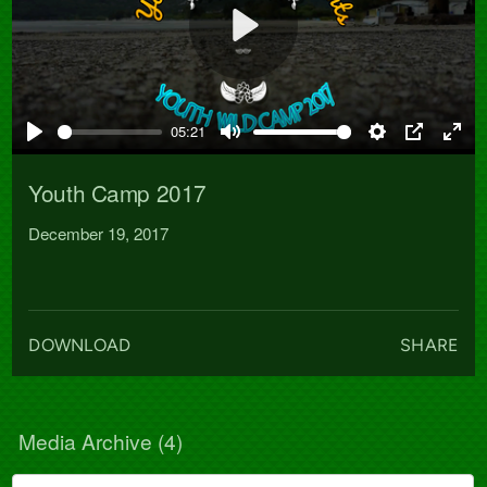
Play
05:21
Play
Mute
Settings
PIP
Ente
full
Youth Camp 2017
December 19, 2017
DOWNLOAD
SHARE
Media Archive (
4
)